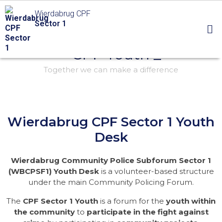
Wierdabrug CPF
Sector 1
- CPF Youth _
Together we can make a difference
Wierdabrug CPF Sector 1 Youth
Desk
Wierdabrug Community Police Subforum Sector 1
(WBCPSF1) Youth Desk
is a volunteer-based structure
under the main Community Policing Forum.
The
CPF Sector 1 Youth
is a forum for the
youth within
the community
to
participate in the fight against