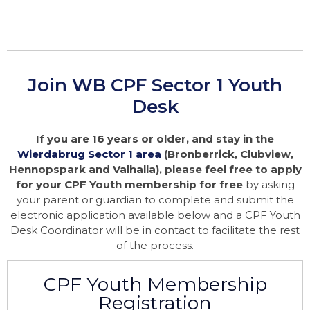
Join WB CPF Sector 1 Youth
Desk
If you are 16 years or older, and stay in the
Wierdabrug Sector 1 area
(Bronberrick, Clubview,
Hennopspark and Valhalla), please feel free to apply
for your CPF Youth membership for free
by asking
your parent or guardian to complete and submit the
electronic application available below and a CPF Youth
Desk Coordinator will be in contact to facilitate the rest
of the process.
CPF Youth Membership
Registration