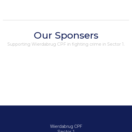
Our Sponsers
Supporting Wierdabrug CPF in fighting crime in Sector 1.
Wierdabrug CPF
Sector 1