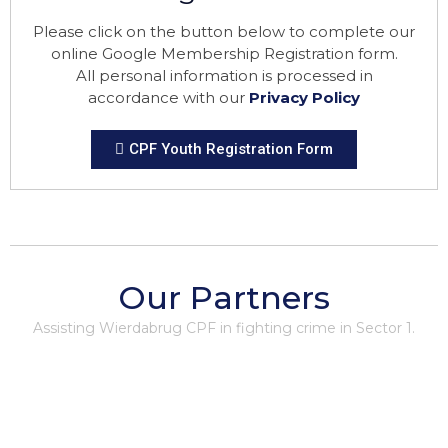
Please click on the button below to complete our
online Google Membership Registration form.
All personal information is processed in
accordance with our
Privacy Policy
CPF Youth Registration Form
Our Partners
Assisting Wierdabrug CPF in fighting crime in Sector 1.