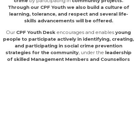
crime
by participating in
community projects.
Through our CPF Youth we also build a culture of
learning, tolerance, and respect and several life-
skills advancements
will be offered.
Our
CPF Youth Desk
encourages and enables
young
people to participate actively in identifying, creating,
and participating in social crime prevention
strategies for the community
, under the
leadership
of skilled Management Members and Counsellors