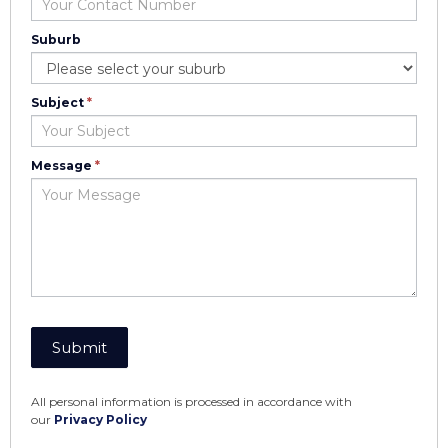
Suburb
Suburb
Subject
*
Message
*
Submit
All personal information is processed in accordance with
our
Privacy Policy