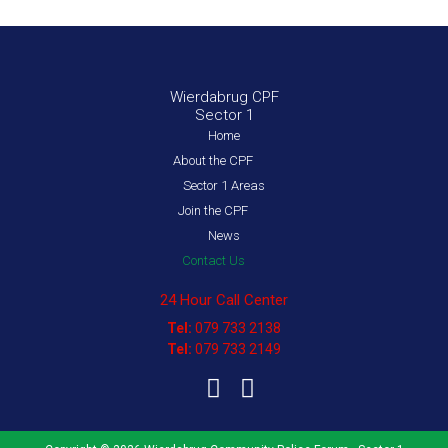
Wierdabrug CPF
Sector 1
Home
About the CPF
Sector 1 Areas
Join the CPF
News
Contact Us
24 Hour Call Center
Tel:
079 733 2138
Tel:
079 733 2149