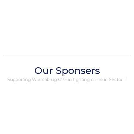
Our Sponsers
Supporting Wierdabrug CPF in fighting crime in Sector 1.