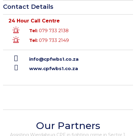
Contact Details
24 Hour Call Centre
Tel:
079 733 2138
Tel:
079 733 2149
info@cpfwbs1.co.za
www.cpfwbs1.co.za
Our Partners
Assisting Wierdabrug CPF in fighting crime in Sector 1.