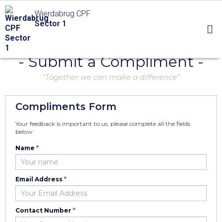
Wierdabrug CPF
Sector 1
- Submit a Compliment -
“Together we can make a difference”
Compliments Form
Your feedback is important to us, please complete all the fields
below
Name
*
Compliment
Email Address
*
Contact Number
*