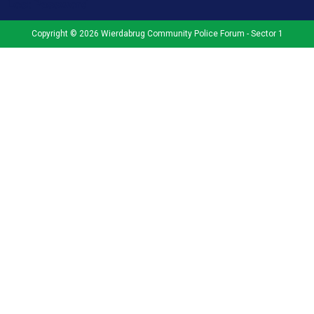
Lost Password
Copyright © 2026 Wierdabrug Community Police Forum - Sector 1