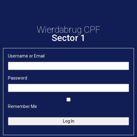
Wierdabrug CPF
Sector 1
Username or Email
Password
Remember Me